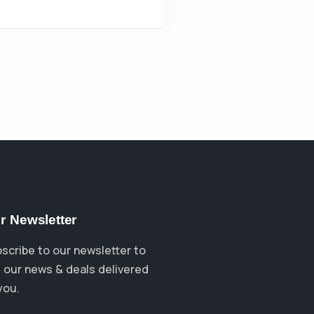
r Newsletter
scribe to our newsletter to
 our news & deals delivered
you.