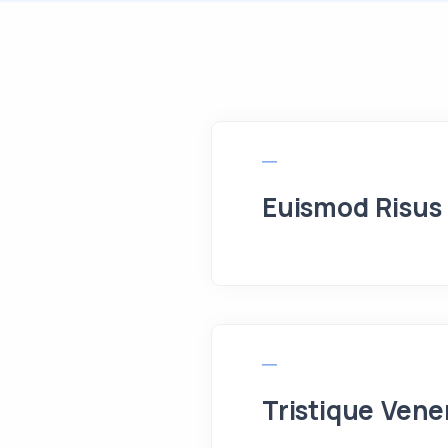
Euismod Risus
Tristique Vene