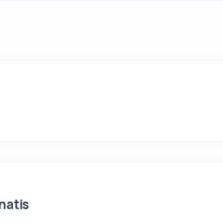
natis