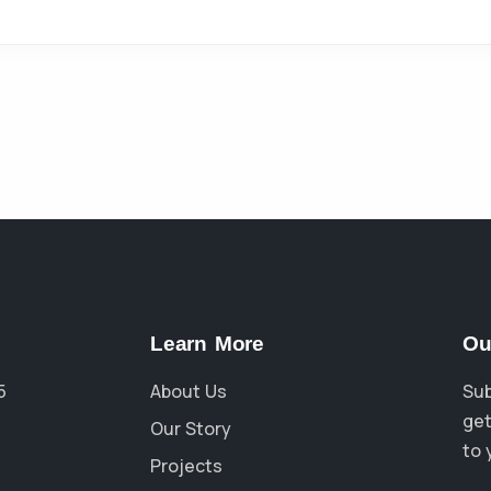
Learn More
Ou
5
About Us
Sub
get
Our Story
to 
Projects