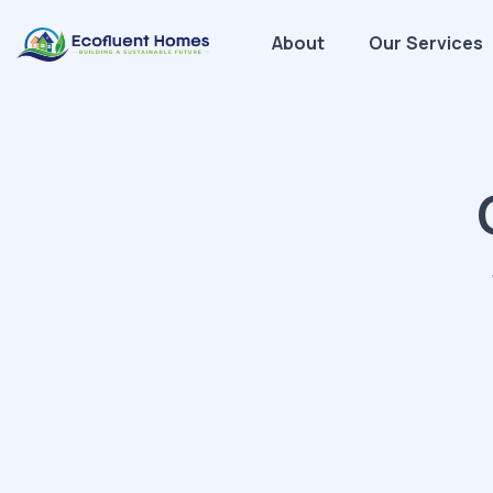
About
Our Services