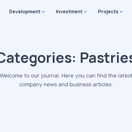
Development
Investment
Projects
Categories:
Pastrie
Welcome to our journal. Here you can find the lates
company news and business articles.