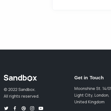
Get in Touch
Moonshine St. 14/0
© 2022 Sandbox.
Light City, London,
All rights reserved.
United Kingdom