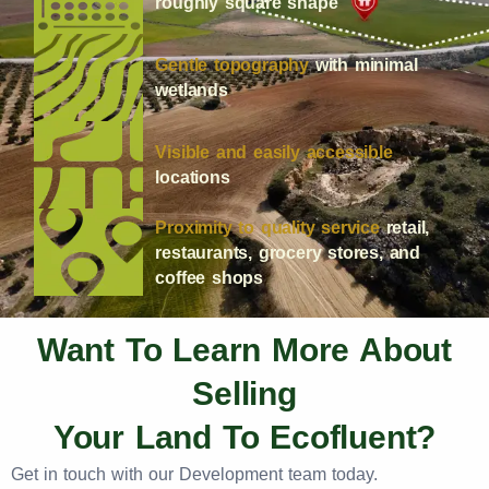
roughly square shape
Gentle topography
with minimal
wetlands
Visible and easily accessible
locations
Proximity to quality service
retail,
restaurants, grocery stores, and
coffee shops
Want To Learn More About
Selling
Your Land To Ecofluent?
Get in touch with our Development team today.