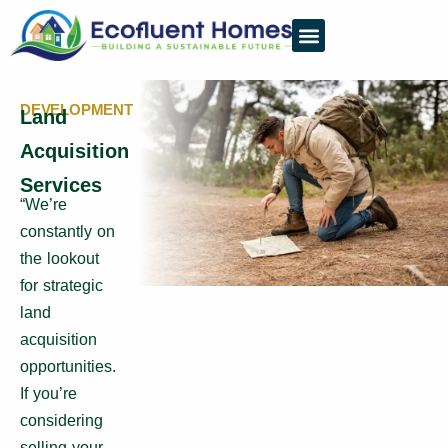
DEVELOPMENT
Land
Acquisition
Services
“We’re
constantly on
the lookout
for strategic
land
acquisition
opportunities.
If you’re
considering
selling your