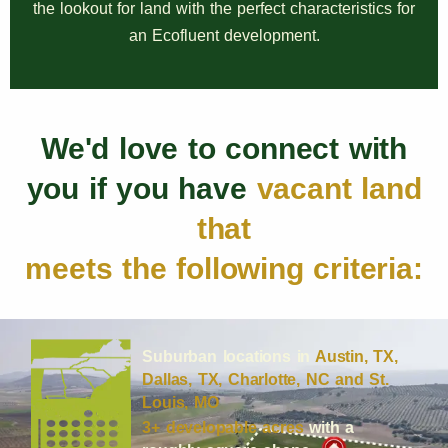
the lookout for land with the perfect characteristics for
an Ecofluent development.
We'd love to connect with
you if you have
vacant land
that
meets the following criteria:
Suburban locations in
Austin, TX,
Dallas, TX, Charlotte, NC and St.
Louis, MO
3+ developable acres
with a