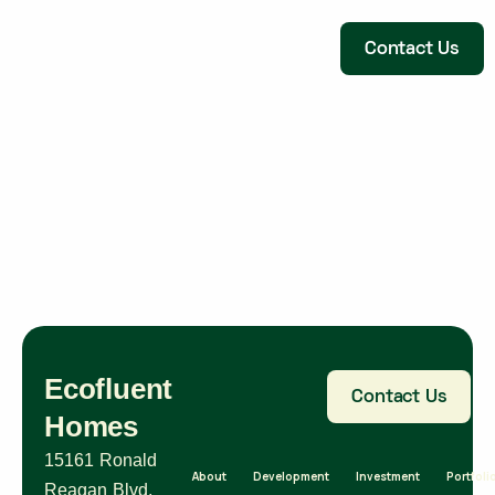
Contact Us
Ecofluent
Contact Us
Homes
15161 Ronald
About
Development
Investment
Portfoli
Reagan Blvd,