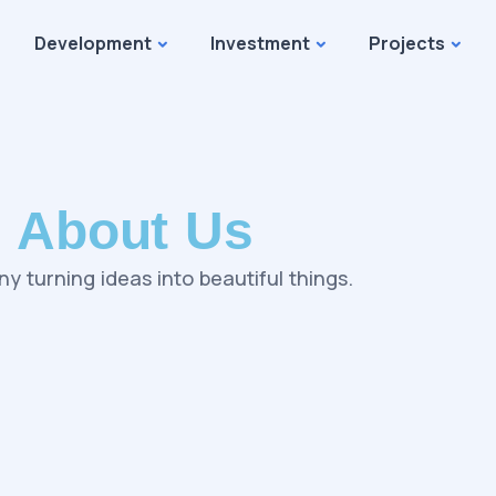
Development
Investment
Projects
About Us
y turning ideas into beautiful things.