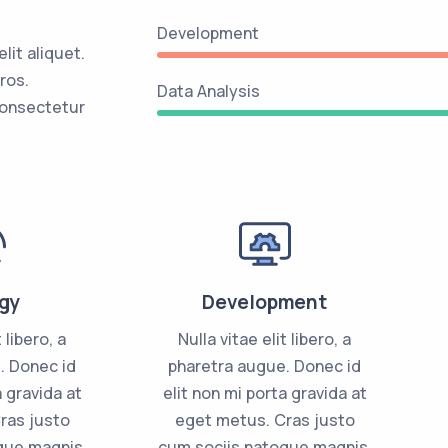
Development
it aliquet.
ros.
Data Analysis
consectetur
gy
Development
 libero, a
Nulla vitae elit libero, a
. Donec id
pharetra augue. Donec id
a gravida at
elit non mi porta gravida at
ras justo
eget metus. Cras justo
que magnis.
cum sociis natoque magnis.