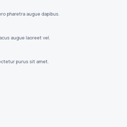
ibero pharetra augue dapibus.
lacus augue laoreet vel.
ctetur purus sit amet.