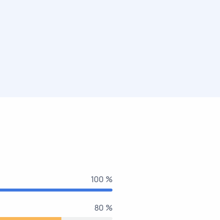
100 %
80 %