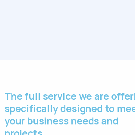
The full service we are offer
specifically designed to me
your business needs and
projects.