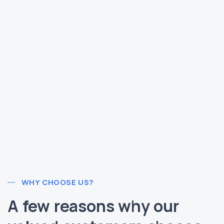
WHY CHOOSE US?
A few reasons why our