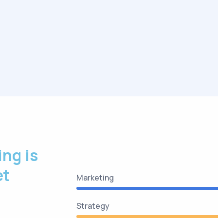
ing is
et
Marketing
Strategy