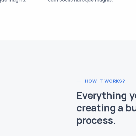
HOW IT WORKS?
Everything 
creating a b
process.