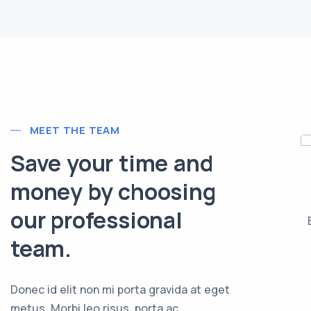
MEET THE TEAM
Save your time and
ackie Sanders
Tina Geller
money by choosing
VESTMENT PLANNER
ASSISTANT BUYER
our professional
lam risus eget urna
Vivamus sagittis lacus vel
is ornare vel eu leo.
augue laoreet rutrum.
team.
Donec id elit non mi porta gravida at eget
metus. Morbi leo risus, porta ac