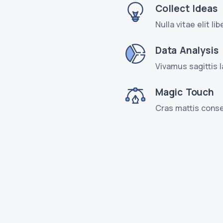
Collect Ideas
Nulla vitae elit l
Data Analysis
Vivamus sagittis 
Magic Touch
Cras mattis conse