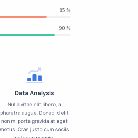
85 %
90 %
Data Analysis
Nulla vitae elit libero, a
pharetra augue. Donec id elit
non mi porta gravida at eget
metus. Cras justo cum sociis
natoque magnis.