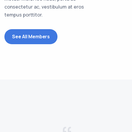
consectetur ac, vestibulum at eros
tempus porttitor.
See All Members