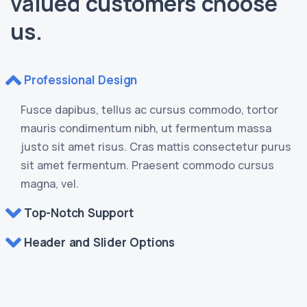
valued customers choose
us.
Professional Design
Fusce dapibus, tellus ac cursus commodo, tortor
mauris condimentum nibh, ut fermentum massa
justo sit amet risus. Cras mattis consectetur purus
sit amet fermentum. Praesent commodo cursus
magna, vel.
Top-Notch Support
Header and Slider Options