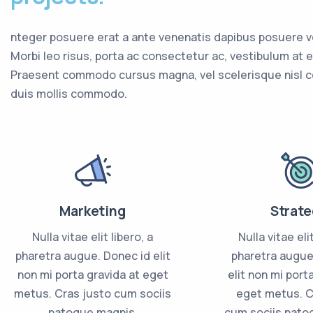
nteger posuere erat a ante venenatis dapibus posuere vel
Morbi leo risus, porta ac consectetur ac, vestibulum at e
Praesent commodo cursus magna, vel scelerisque nisl 
duis mollis commodo.
Marketing
Strate
Nulla vitae elit libero, a
Nulla vitae elit
pharetra augue. Donec id elit
pharetra augue
non mi porta gravida at eget
elit non mi port
metus. Cras justo cum sociis
eget metus. C
natoque magnis.
cum sociis nato