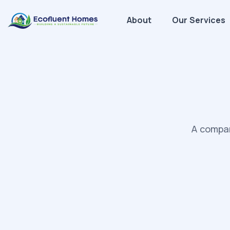
About
Our Services
A compan