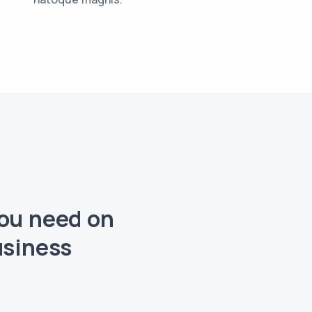
you need on
usiness