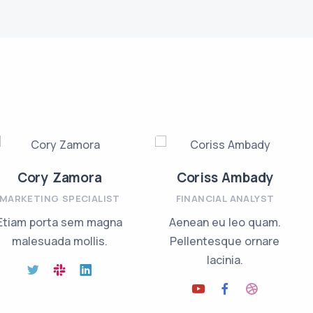
Cory Zamora
Coriss Ambady
MARKETING SPECIALIST
FINANCIAL ANALYST
Etiam porta sem magna
Aenean eu leo quam.
malesuada mollis.
Pellentesque ornare
lacinia.