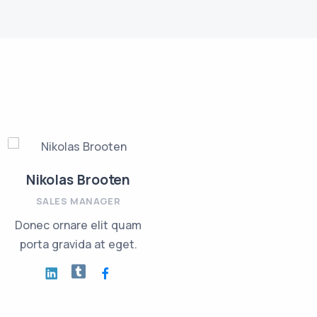
Nikolas Brooten
Jackie Sanders
SALES MANAGER
INVESTMENT PLANNER
Donec ornare elit quam
Nullam risus eget urna
porta gravida at eget.
mollis ornare vel eu leo.